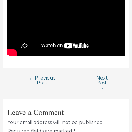
←
Previous
Next
Post
Post
Post
→
navigation
Leave a Comment
Your email address will not be published.
Required fields are marked
*