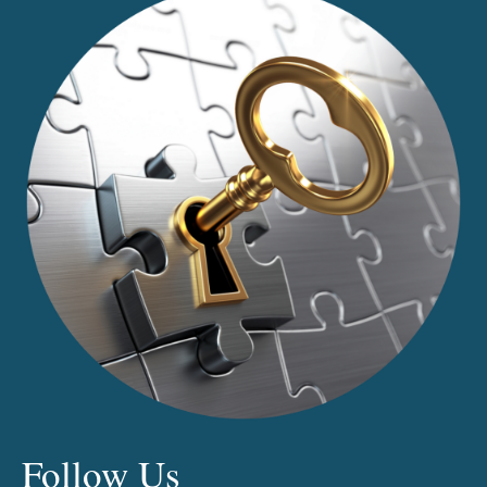
Follow Us