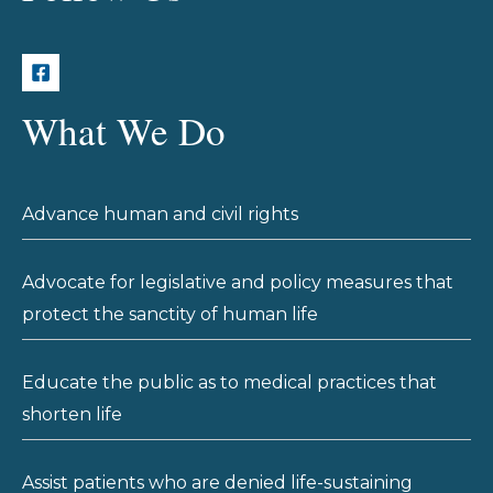
What We Do
Advance human and civil rights
Advocate for legislative and policy measures that
protect the sanctity of human life
Educate the public as to medical practices that
shorten life
Assist patients who are denied life-sustaining