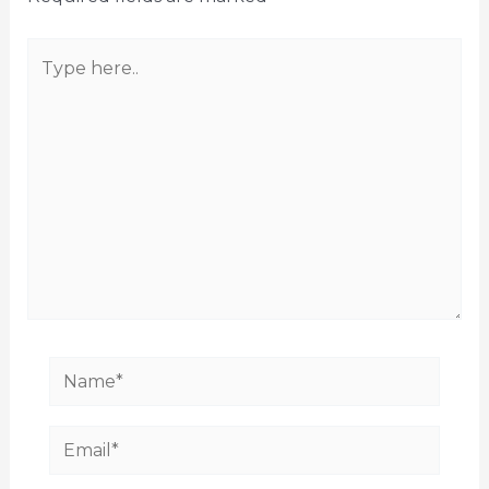
Type
here..
Name*
Email*