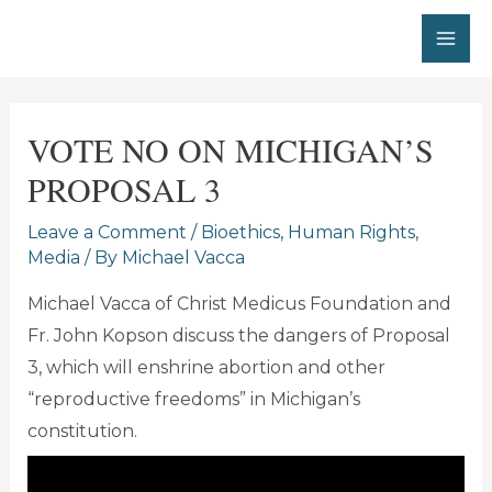
Skip
to
MA
content
ME
VOTE NO ON MICHIGAN’S
PROPOSAL 3
Leave a Comment
/
Bioethics
,
Human Rights
,
Media
/ By
Michael Vacca
Michael Vacca of Christ Medicus Foundation and
Fr. John Kopson discuss the dangers of Proposal
3, which will enshrine abortion and other
“reproductive freedoms” in Michigan’s
constitution.