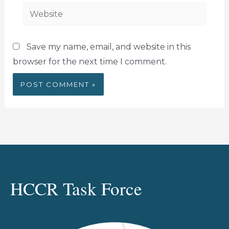
Website
Save my name, email, and website in this
browser for the next time I comment.
HCCR Task Force