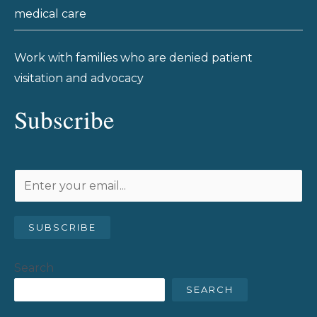
medical care
Work with families who are denied patient
visitation and advocacy
Subscribe
SUBSCRIBE
Search
SEARCH