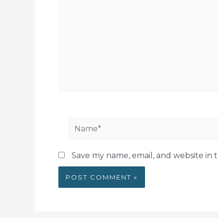
Name*
Save my name, email, and website in t