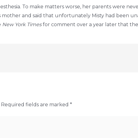
anesthesia. To make matters worse, her parents were ne
 mother and said that unfortunately Misty had been un
e
New York Times
for comment over a year later that they
Required fields are marked
*