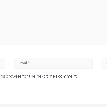
Email*
We
his browser for the next time I comment.