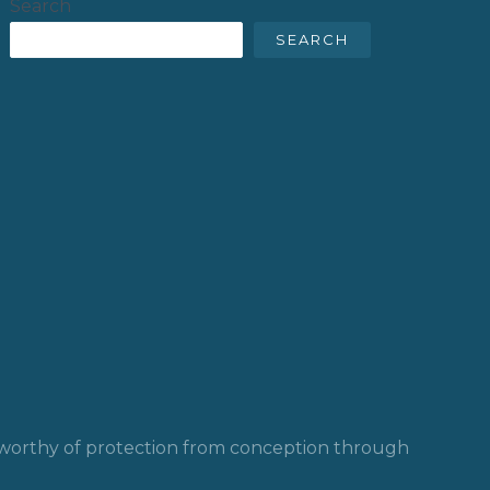
Search
SEARCH
y worthy of protection from conception through