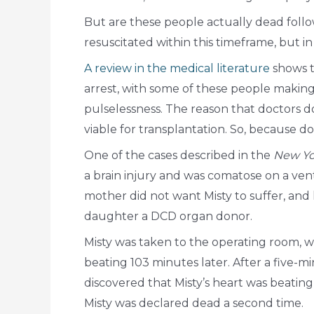
But are these people actually dead follo
resuscitated within this timeframe, but i
A review in the medical literature
shows t
arrest, with some of these people making
pulselessness. The reason that doctors d
viable for transplantation. So, because d
One of the cases described in the
New Yo
a brain injury and was comatose on a ven
mother did not want Misty to suffer, an
daughter a DCD organ donor.
Misty was taken to the operating room, 
beating 103 minutes later. After a five
discovered that Misty’s heart was beatin
Misty was declared dead a second time.