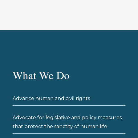
What We Do
Advance human and civil rights
Advocate for legislative and policy measures
that protect the sanctity of human life