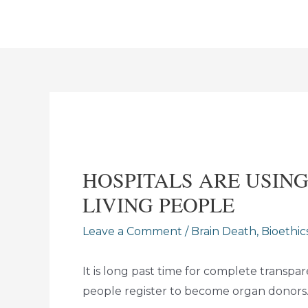
Skip
to
content
HOSPITALS ARE USIN
LIVING PEOPLE
Leave a Comment
/
Brain Death
,
Bioethic
It is long past time for complete trans
people register to become organ donors