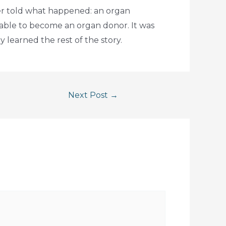
ver told what happened: an organ
able to become an organ donor. It was
 learned the rest of the story.
Next Post
→