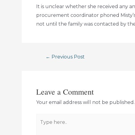
It is unclear whether she received any 
procurement coordinator phoned Misty’s
not until the family was contacted by th
Post
←
Previous Post
navigation
Leave a Comment
Your email address will not be published.
Type
here..