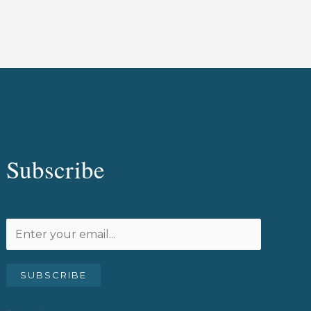
Subscribe
SUBSCRIBE