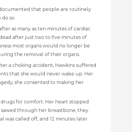
ll documented that people are routinely
 do so.
ter as many as ten minutes of cardiac
ead after just two to five minutes of
essness most organs would no longer be
uring the removal of their organs.
fter a choking accident, Hawkins suffered
arents that she would never wake up. Her
ragedy, she consented to making her
 drugs for comfort. Her heart stopped
ns sawed through her breastbone, they
l was called off, and 12 minutes later