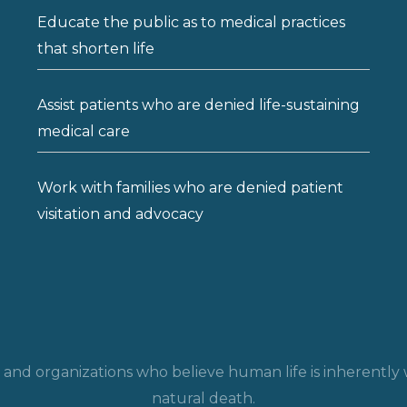
Educate the public as to medical practices
that shorten life
Assist patients who are denied life-sustaining
medical care
Work with families who are denied patient
visitation and advocacy
ls and organizations who believe human life is inherentl
natural death.