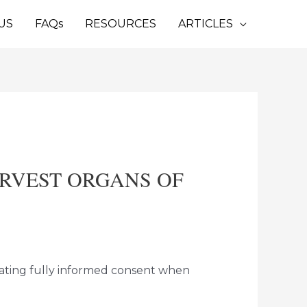
US
FAQs
RESOURCES
ARTICLES
ARVEST ORGANS OF
dating fully informed consent when