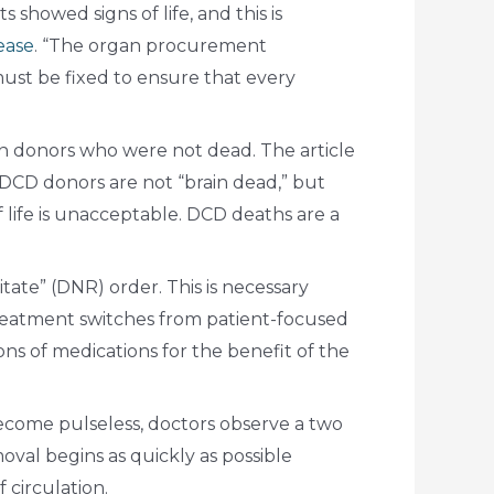
howed signs of life, and this is
lease
. “The organ procurement
must be fixed to ensure that every
an donors who were not dead. The article
DCD donors are not “brain dead,” but
 life is unacceptable. DCD deaths are a
ate” (DNR) order. This is necessary
treatment switches from patient-focused
ns of medications for the benefit of the
ecome pulseless, doctors observe a two
oval begins as quickly as possible
 circulation.