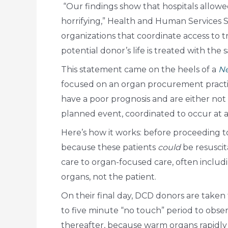
“Our findings show that hospitals allowe
horrifying,” Health and Human Services S
organizations that coordinate access to 
potential donor’s life is treated with the s
This statement came on the heels of a
Ne
focused on an organ procurement practic
have a poor prognosis and are either not 
planned event, coordinated to occur at a
Here’s how it works: before proceeding to
because these patients
could
be resuscit
care to organ-focused care, often includi
organs, not the patient.
On their final day, DCD donors are take
to five minute “no touch” period to obse
thereafter, because warm organs rapidly 