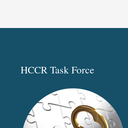
HCCR Task Force