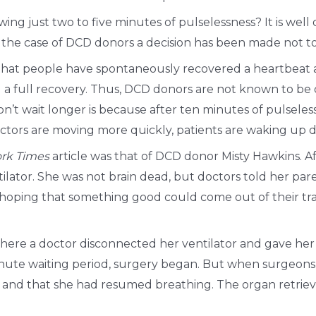
wing just two to five minutes of pulselessness? It is we
n the case of DCD donors a decision has been made not to
hat people have spontaneously recovered a heartbeat af
 a full recovery. Thus, DCD donors are not known to be d
on’t wait longer is because after ten minutes of pulsel
octors are moving more quickly, patients are waking up d
rk Times
article was that of DCD donor Misty Hawkins. A
tilator. She was not brain dead, but doctors told her p
d hoping that something good could come out of their t
where a doctor disconnected her ventilator and gave her
-minute waiting period, surgery began. But when surgeo
g and that she had resumed breathing. The organ retrieva