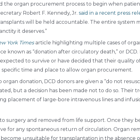
d the organ procurement process to begin when patients s
ecretary Robert F. Kennedy, Jr.
said in a recent press re
transplants will be held accountable. The entire system 
anctity it deserves.”
w York Times
article highlighting multiple cases of org
e known as “donation after circulatory death,” or DCD. 
expected to survive or have decided that their quality of
 specific time and place to allow organ procurement.
 organ donation, DCD donors are given a “do not resuscit
ated, but a decision has been made not to do so. Their 
ng placement of large-bore intravenous lines and infusio
n to surgery and removed from life support. Once they b
rve for any spontaneous return of circulation. Organ rem
become unsuitable for transplantation in the absence of