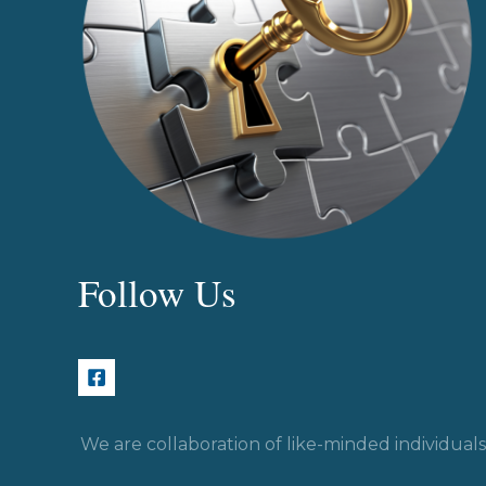
Follow Us
We are collaboration of like-minded individua