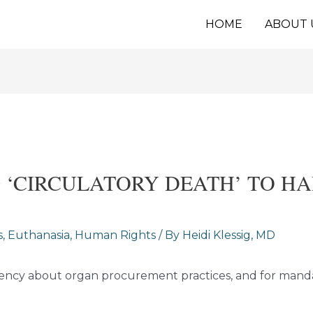
HOME
ABOUT 
G ‘CIRCULATORY DEATH’ TO H
s
,
Euthanasia
,
Human Rights
/ By
Heidi Klessig, MD
parency about organ procurement practices, and for man
.