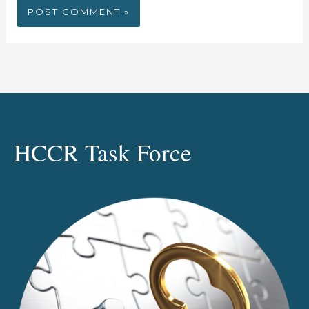
HCCR Task Force