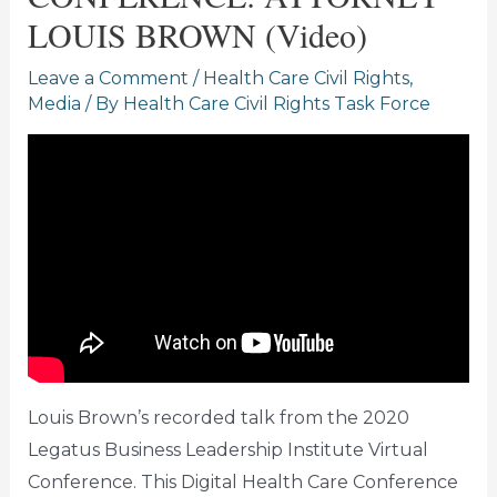
LOUIS BROWN (Video)
Leave a Comment
/
Health Care Civil Rights
,
Media
/ By
Health Care Civil Rights Task Force
Louis Brown’s recorded talk from the 2020
Legatus Business Leadership Institute Virtual
Conference. This Digital Health Care Conference