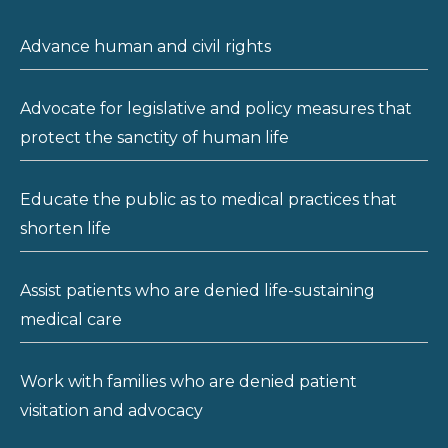
Advance human and civil rights
Advocate for legislative and policy measures that
protect the sanctity of human life
Educate the public as to medical practices that
shorten life
Assist patients who are denied life-sustaining
medical care
Work with families who are denied patient
visitation and advocacy