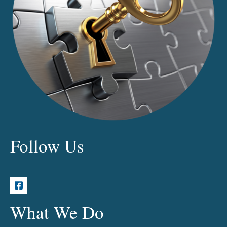
Follow Us
What We Do