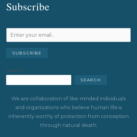
Subscribe
SUBSCRIBE
Search
SEARCH
We are collaboration of like-minded individuals
and organizations who believe human life is
inherently worthy of protection from conception
through natural death.