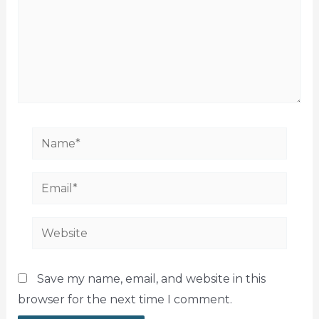
Name*
Email*
Website
Save my name, email, and website in this
browser for the next time I comment.