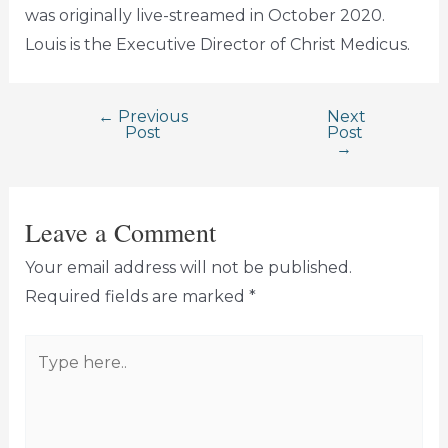
was originally live-streamed in October 2020.
Louis is the Executive Director of Christ Medicus.
←
Previous
Next
Post
Post
Post
→
navigation
Leave a Comment
Your email address will not be published.
Required fields are marked
*
Type
here..