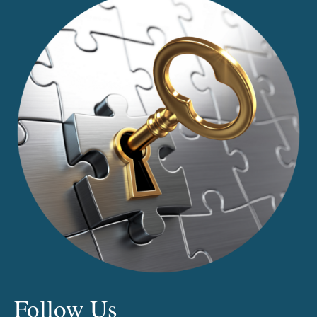
CHANGING
THE
DEFINITION
OF
DEATH
Follow Us