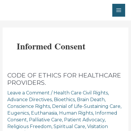
Skip
to
MA
content
ME
Informed Consent
CODE OF ETHICS FOR HEALTHCARE
PROVIDERS.
Leave a Comment
/
Health Care Civil Rights
,
Advance Directives
,
Bioethics
,
Brain Death
,
Conscience Rights
,
Denial of Life-Sustaining Care
,
Eugenics
,
Euthanasia
,
Human Rights
,
Informed
Consent
,
Palliative Care
,
Patient Advocacy
,
Religious Freedom
,
Spiritual Care
,
Visitation