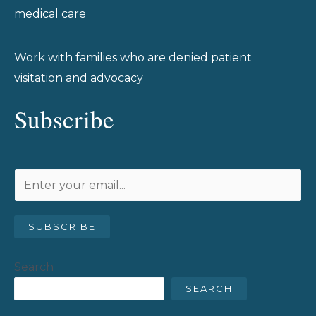
medical care
Work with families who are denied patient
visitation and advocacy
Subscribe
SUBSCRIBE
Search
SEARCH