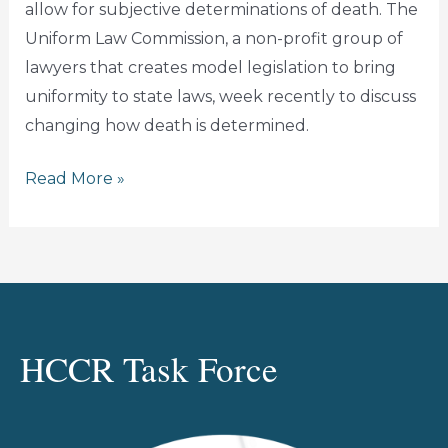
allow for subjective determinations of death. The
Uniform Law Commission, a non-profit group of
lawyers that creates model legislation to bring
uniformity to state laws, week recently to discuss
changing how death is determined.
HEALTH
Read More »
CARE
CIVIL
RIGHTS
TASK
FORCE:
DON’T
HCCR Task Force
RISK
LIVES
BY